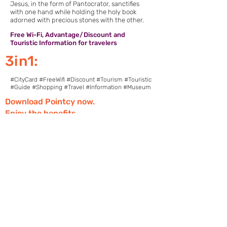
Jesus, in the form of Pantocrator, sanctifies
with one hand while holding the holy book
adorned with precious stones with the other.
Free Wi-Fi, Advantage/Discount and
Touristic Information for travelers
3in1:
#CityCard #FreeWifi #Discount #Tourism #Touristic
#Guide #Shopping #Travel #Information #Museum
Download Pointcy now.
Enjoy the benefits
https://onelink.to/2sugdm
POINTCY'İ TAKİP
ET