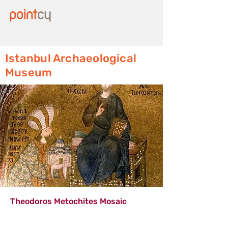
Istanbul Archaeological
Museum
Theodoros Metochites Mosaic