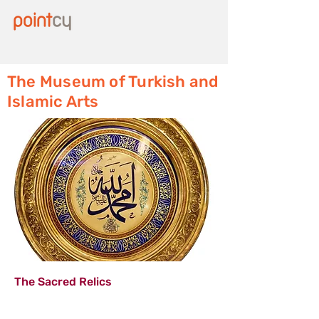
The Museum of Turkish and
Islamic Arts
The Sacred Relics