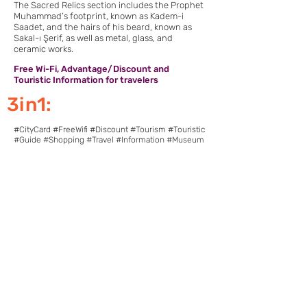
The Sacred Relics section includes the Prophet
Muhammad’s footprint, known as Kadem-i
Saadet, and the hairs of his beard, known as
Sakal-ı Şerif, as well as metal, glass, and
ceramic works.
Free Wi-Fi, Advantage/Discount and
Touristic Information for travelers
3in1:
#CityCard #FreeWifi #Discount #Tourism #Touristic
#Guide #Shopping #Travel #Information #Museum
Download Pointcy now.
Enjoy the benefits
https://onelink.to/2sugdm
POINTCY'İ TAKİP
ET