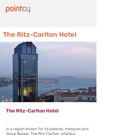
The Ritz-Carlton Hotel
The Ritz-Carlton Hotel
In a region known for its palaces, mosques and
Spice Bazaar, The Ritz-Carlton, Istanbul