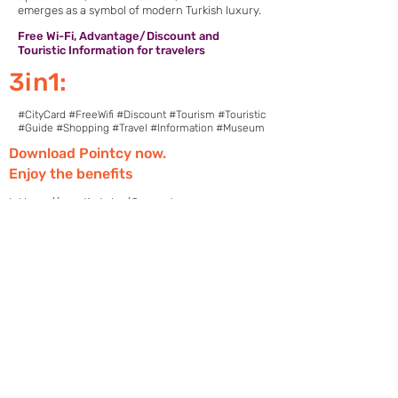
emerges as a symbol of modern Turkish luxury.
Free Wi-Fi, Advantage/Discount and
Touristic Information for travelers
3in1:
#CityCard #FreeWifi #Discount #Tourism #Touristic
#Guide #Shopping #Travel #Information #Museum
Download Pointcy now.
Enjoy the benefits
https://onelink.to/2sugdm
POINTCY'İ TAKİP
ET