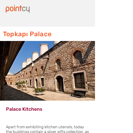
Topkapı Palace
Palace Kitchens
Apart from exhibiting kitchen utensils, today
the buildings contain a silver gifts collection, as