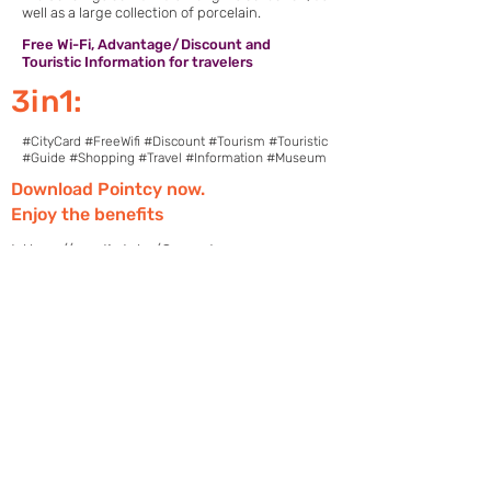
well as a large collection of porcelain.
Free Wi-Fi, Advantage/Discount and
Touristic Information for travelers
3in1:
#CityCard #FreeWifi #Discount #Tourism #Touristic
#Guide #Shopping #Travel #Information #Museum
Download Pointcy now.
Enjoy the benefits
https://onelink.to/2sugdm
POINTCY'İ TAKİP
ET