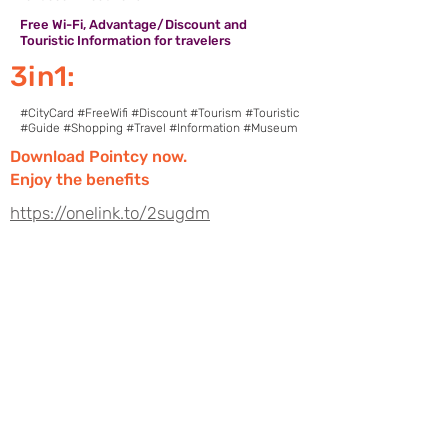
Free Wi-Fi, Advantage/Discount and
Touristic Information for travelers
3in1:
#CityCard #FreeWifi #Discount #Tourism #Touristic
#Guide #Shopping #Travel #Information #Museum
Download Pointcy now.
Enjoy the benefits
https://onelink.to/2sugdm
POINTCY'İ TAKİP
ET