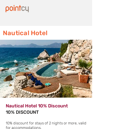
Nautical Hotel
Nautical Hotel 10% Discount
10% DISCOUNT
10% discount for stays of 2 nights or more, valid
for accommodations.