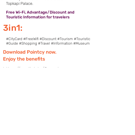
Topkapi Palace.
Free Wi-Fi, Advantage/Discount and
Touristic Information for travelers
3in1:
#CityCard #FreeWifi #Discount #Tourism #Touristic
#Guide #Shopping #Travel #Information #Museum
Download Pointcy now.
Enjoy the benefits
https://onelink.to/2sugdm
POINTCY'İ TAKİP
ET