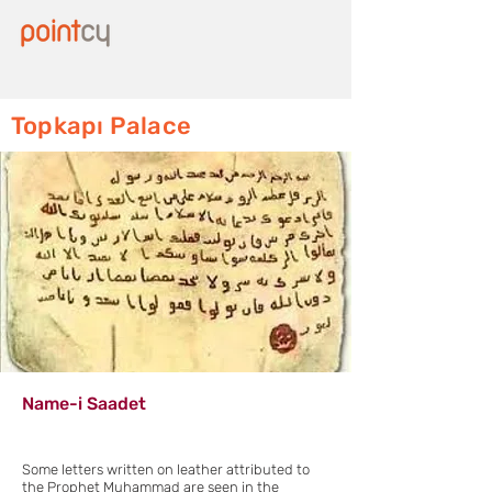
Topkapı Palace
Name-i Saadet
Some letters written on leather attributed to
the Prophet Muhammad are seen in the