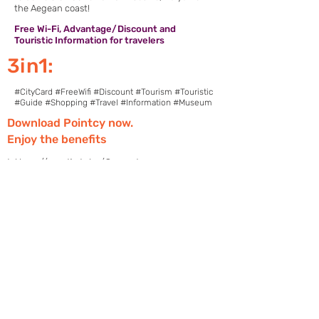
the Aegean coast!
Free Wi-Fi, Advantage/Discount and
Touristic Information for travelers
3in1:
#CityCard #FreeWifi #Discount #Tourism #Touristic
#Guide #Shopping #Travel #Information #Museum
Download Pointcy now.
Enjoy the benefits
https://onelink.to/2sugdm
POINTCY'İ TAKİP
ET