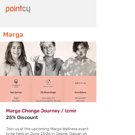
Marga
Marga Change Journey / Izmir
25% Discount
Join us at the upcoming Marga Wellness event
to be held on June 23-26 in Cesme, Dalyan on