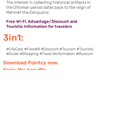
The interest in collecting historical artifacts in
the Ottoman period dates back to the reign of
Mehmet the Conqueror.
Free Wi-Fi, Advantage/Discount and
Touristic Information for travelers
3in1:
#CityCard #FreeWifi #Discount #Tourism #Touristic
#Guide #Shopping #Travel #Information #Museum
Download Pointcy now.
Enjoy the benefits
https://onelink.to/2sugdm
POINTCY'İ TAKİP
ET