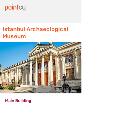
Istanbul Archaeological
Museum
Main Building