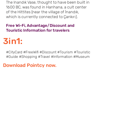
The Inandık Vase, thought to have been built in
1600 BC, was found in Hanhana, a cult center
of the Hittites (near the village of İnandık,
which is currently connected to Çankırı).
Free Wi-Fi, Advantage/Discount and
Touristic Information for travelers
3in1:
#CityCard #FreeWifi #Discount #Tourism #Touristic
#Guide #Shopping #Travel #Information #Museum
Download Pointcy now.
Enjoy the benefits
https://onelink.to/2sugdm
POINTCY'İ TAKİP
ET