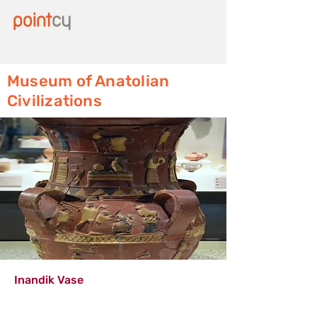
Museum of Anatolian
Civilizations
Inandik Vase