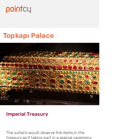
Topkapı Palace
Imperial Treasury
The sultans would observe the items in the
treasury as if taking part in a special ceremony.