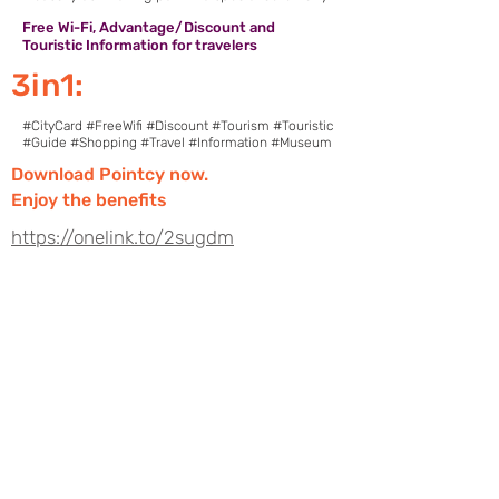
Free Wi-Fi, Advantage/Discount and
Touristic Information for travelers
3in1:
#CityCard #FreeWifi #Discount #Tourism #Touristic
#Guide #Shopping #Travel #Information #Museum
Download Pointcy now.
Enjoy the benefits
https://onelink.to/2sugdm
POINTCY'İ TAKİP
ET