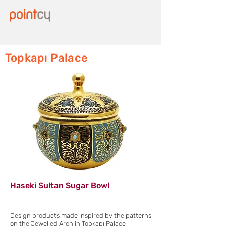
Topkapı Palace
Haseki Sultan Sugar Bowl
Design products made inspired by the patterns
on the Jewelled Arch in Topkapı Palace