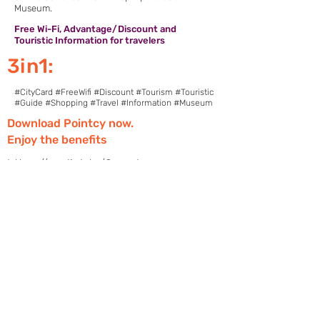
Museum.
Free Wi-Fi, Advantage/Discount and
Touristic Information for travelers
3in1:
#CityCard #FreeWifi #Discount #Tourism #Touristic
#Guide #Shopping #Travel #Information #Museum
Download Pointcy now.
Enjoy the benefits
https://onelink.to/2sugdm
POINTCY'İ TAKİP
ET