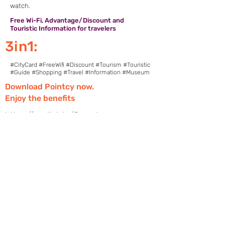
watch.
Free Wi-Fi, Advantage/Discount and
Touristic Information for travelers
3in1:
#CityCard #FreeWifi #Discount #Tourism #Touristic
#Guide #Shopping #Travel #Information #Museum
Download Pointcy now.
Enjoy the benefits
https://onelink.to/2sugdm
POINTCY'İ TAKİP
ET