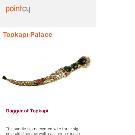
Topkapı Palace
Dagger of Topkapi
The handle is ornamented with three big
emerald stones as well as a London-made