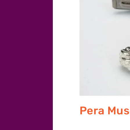
Pera Mu