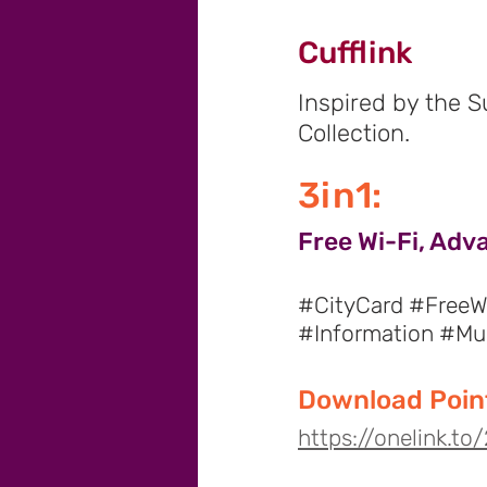
Cufflink
Inspired by the 
Collection.
3in1:
Free Wi-Fi, Adv
#CityCard #FreeWi
#Information #M
Download Point
https://onelink.t