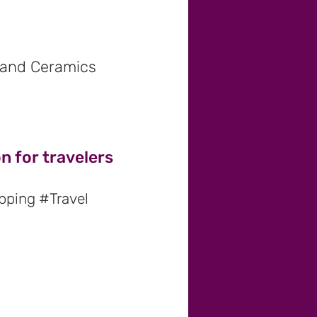
s and Ceramics
n for travelers
pping #Travel