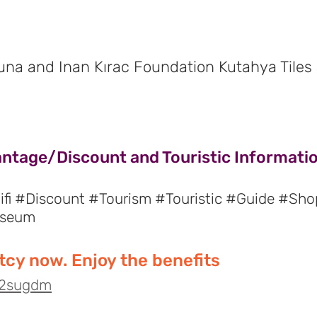
Suna and Inan Kırac Foundation Kutahya Tile
antage/Discount and Touristic Informatio
fi #Discount #Tourism #Touristic #Guide #Sho
useum
cy now. Enjoy the benefits
o/2sugdm