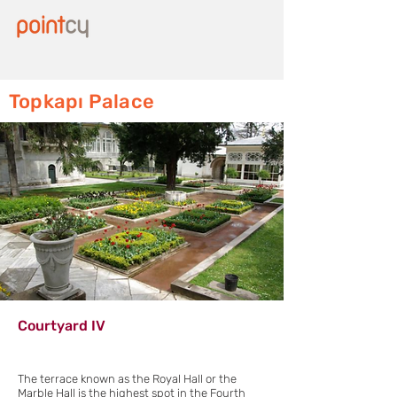
Topkapı Palace
Courtyard IV
The terrace known as the Royal Hall or the
Marble Hall is the highest spot in the Fourth