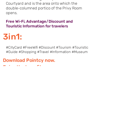
Courtyard and is the area onto which the
double-columned portico of the Privy Room
opens.
Free Wi-Fi, Advantage/Discount and
Touristic Information for travelers
3in1:
#CityCard #FreeWifi #Discount #Tourism #Touristic
#Guide #Shopping #Travel #Information #Museum
Download Pointcy now.
Enjoy the benefits
https://onelink.to/2sugdm
POINTCY'İ TAKİP
ET