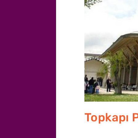
Topkapı 