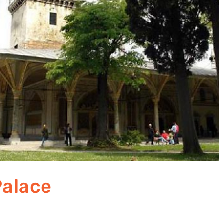
Palace