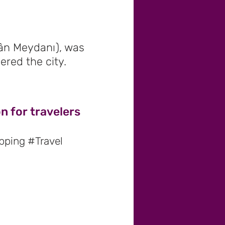
ân Meydanı), was
ered the city.
n for travelers
pping #Travel