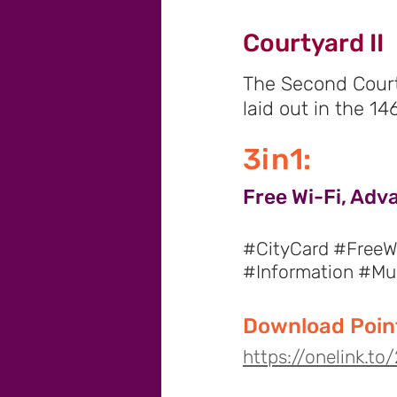
Courtyard II
The Second Court
laid out in the 1
3in1:
Free Wi-Fi, Adv
#CityCard #FreeWi
#Information #M
Download Point
https://onelink.t