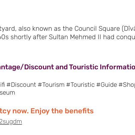
yard, also known as the Council Square (Dîv
460s shortly after Sultan Mehmed II had conqu
antage/Discount and Touristic Informatio
fi #Discount #Tourism #Touristic #Guide #Sho
useum
cy now. Enjoy the benefits
o/2sugdm