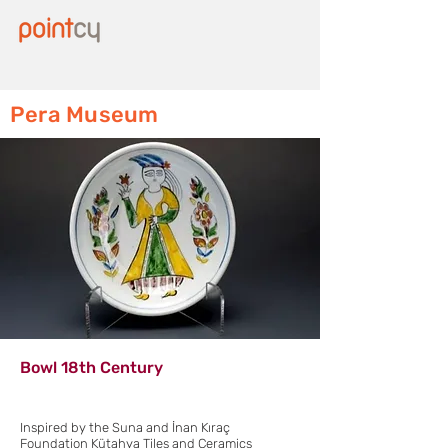
Pera Museum
Bowl 18th Century
Inspired by the Suna and İnan Kıraç
Foundation Kütahya Tiles and Ceramics