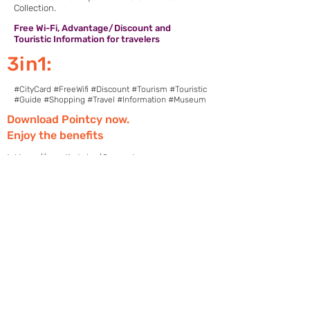
Collection.
Free Wi-Fi, Advantage/Discount and
Touristic Information for travelers
3in1:
#CityCard #FreeWifi #Discount #Tourism #Touristic
#Guide #Shopping #Travel #Information #Museum
Download Pointcy now.
Enjoy the benefits
https://onelink.to/2sugdm
POINTCY'İ TAKİP
ET