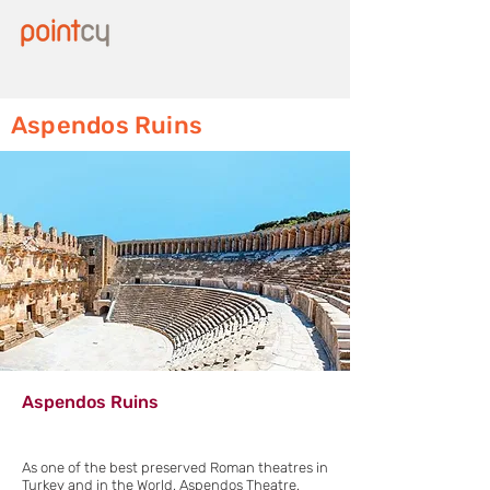
Aspendos Ruins
Aspendos Ruins
As one of the best preserved Roman theatres in
Turkey and in the World, Aspendos Theatre,