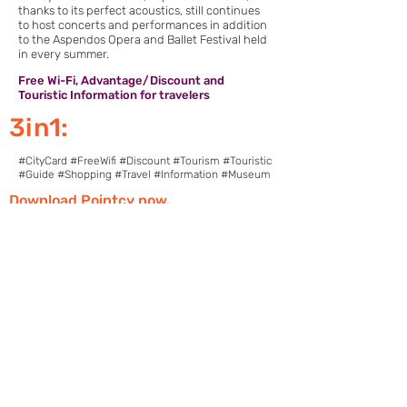
thanks to its perfect acoustics, still continues
to host concerts and performances in addition
to the Aspendos Opera and Ballet Festival held
in every summer.
Free Wi-Fi, Advantage/Discount and
Touristic Information for travelers
3in1:
#CityCard #FreeWifi #Discount #Tourism #Touristic
#Guide #Shopping #Travel #Information #Museum
Download Pointcy now.
Enjoy the benefits
https://onelink.to/2sugdm
POINTCY'İ TAKİP
ET