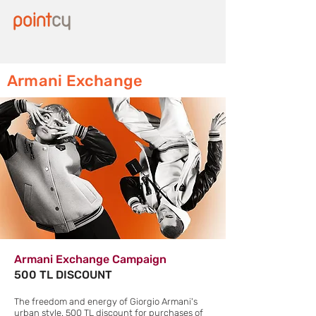
Armani Exchange
Armani Exchange Campaign
500 TL DISCOUNT
The freedom and energy of Giorgio Armani's
urban style. 500 TL discount for purchases of