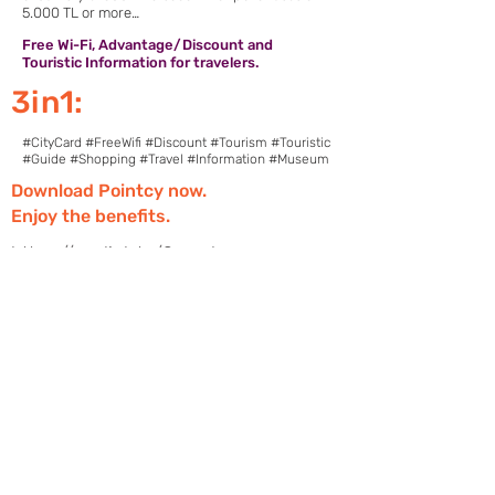
5.000 TL or more…
Free Wi-Fi, Advantage/Discount and
Touristic Information for travelers.
3in1:
#CityCard #FreeWifi #Discount #Tourism #Touristic
#Guide #Shopping #Travel #Information #Museum
Download Pointcy now.
Enjoy the benefits.
https://onelink.to/2sugdm
POINTCY'İ TAKİP
ET