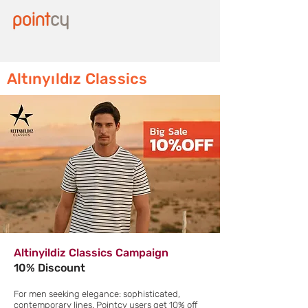
Altınyıldız Classics
Altinyildiz Classics Campaign
10% Discount
For men seeking elegance: sophisticated,
contemporary lines. Pointcy users get 10% off