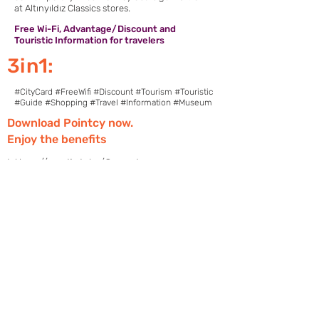
at Altınyıldız Classics stores.
Free Wi-Fi, Advantage/Discount and
Touristic Information for travelers
3in1:
#CityCard #FreeWifi #Discount #Tourism #Touristic
#Guide #Shopping #Travel #Information #Museum
Download Pointcy now.
Enjoy the benefits
https://onelink.to/2sugdm
POINTCY'İ TAKİP
ET