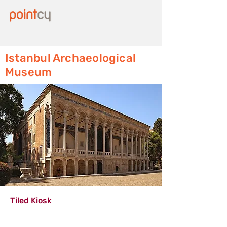
Istanbul Archaeological
Museum
Tiled Kiosk