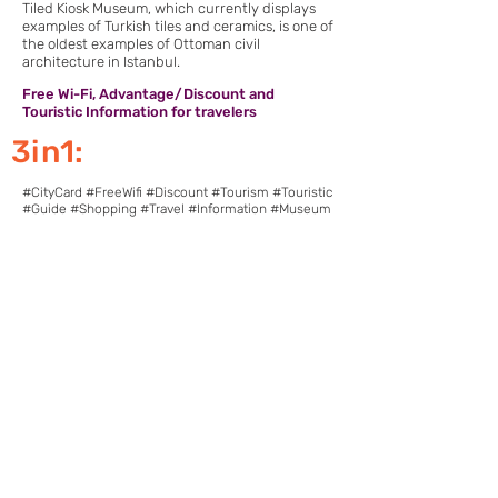
Tiled Kiosk Museum, which currently displays
examples of Turkish tiles and ceramics, is one of
the oldest examples of Ottoman civil
architecture in Istanbul.
Free Wi-Fi, Advantage/Discount and
Touristic Information for travelers
3in1:
#CityCard #FreeWifi #Discount #Tourism #Touristic
#Guide #Shopping #Travel #Information #Museum
Download Pointcy now.
Enjoy the benefits
https://onelink.to/2sugdm
FOLLOW POINTCY