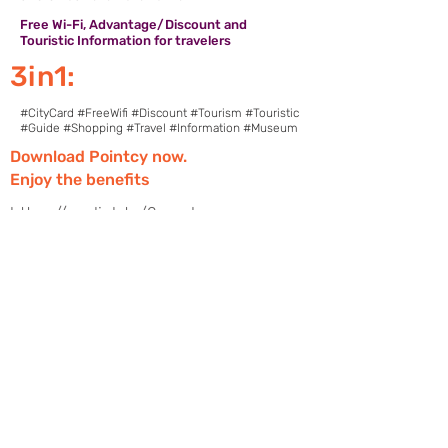
Free Wi-Fi, Advantage/Discount and
Touristic Information for travelers
3in1:
#CityCard #FreeWifi #Discount #Tourism #Touristic
#Guide #Shopping #Travel #Information #Museum
Download Pointcy now.
Enjoy the benefits
https://onelink.to/2sugdm
FOLLOW POINTCY