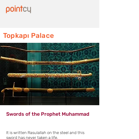
Topkapı Palace
Swords of the Prophet Muhammad
It is written Rasulallah on the steel and this
sword has never taken a life.