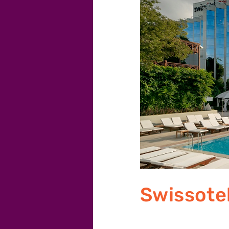
Swissote