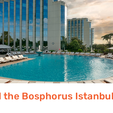
l the Bosphorus Istanbu