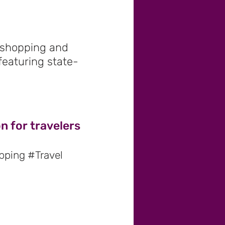
s shopping and
 featuring state-
n for travelers
pping #Travel