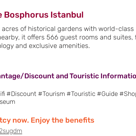
e Bosphorus Istanbul
 acres of historical gardens with world-clas
 nearby, it offers 566 guest rooms and suites,
logy and exclusive amenities.
antage/Discount and Touristic Informatio
fi #Discount #Tourism #Touristic #Guide #Sho
useum
cy now. Enjoy the benefits
o/2sugdm