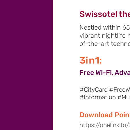
Swissotel th
Nestled within 65
vibrant nightlife
of-the-art techno
3in1:
Free Wi-Fi, Adv
#CityCard #FreeWi
#Information #M
Download Point
https://onelink.t