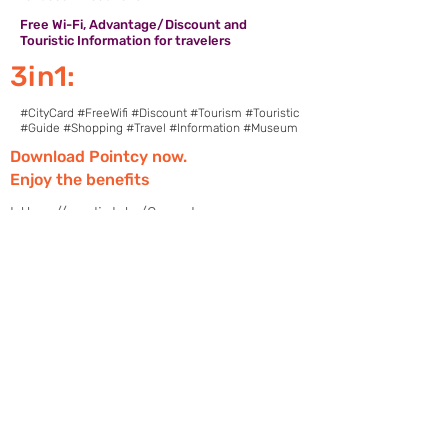
Free Wi-Fi, Advantage/Discount and
Touristic Information for travelers
3in1:
#CityCard #FreeWifi #Discount #Tourism #Touristic
#Guide #Shopping #Travel #Information #Museum
Download Pointcy now.
Enjoy the benefits
https://onelink.to/2sugdm
FOLLOW POINTCY