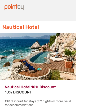
Nautical Hotel
Nautical Hotel 10% Discount
10% DISCOUNT
10% discount for stays of 2 nights or more, valid
for accommodations.