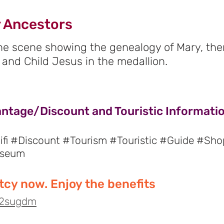
 Ancestors
the scene showing the genealogy of Mary, ther
 and Child Jesus in the medallion.
antage/Discount and Touristic Informatio
fi #Discount #Tourism #Touristic #Guide #Sho
useum
cy now. Enjoy the benefits
o/2sugdm