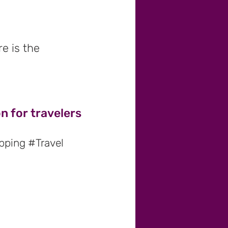
e is the
n for travelers
pping #Travel