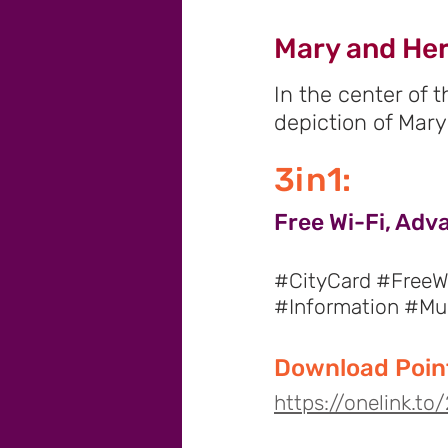
Mary and Her
In the center of 
depiction of Mary
3in1:
Free Wi-Fi, Adv
#CityCard #FreeWi
#Information #M
Download Point
https://onelink.t