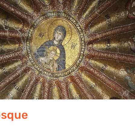
osque