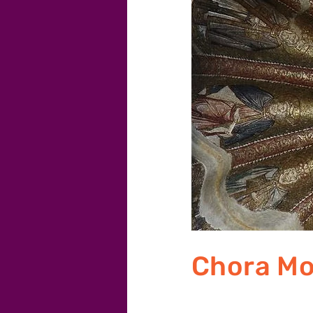
Chora M