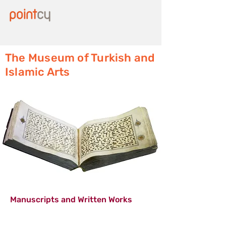
The Museum of Turkish and
Islamic Arts
Manuscripts and Written Works