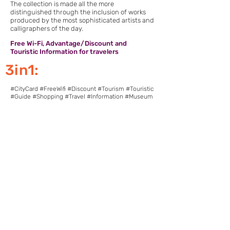
The collection is made all the more
distinguished through the inclusion of works
produced by the most sophisticated artists and
calligraphers of the day.
Free Wi-Fi, Advantage/Discount and
Touristic Information for travelers
3in1:
#CityCard #FreeWifi #Discount #Tourism #Touristic
#Guide #Shopping #Travel #Information #Museum
Download Pointcy now.
Enjoy the benefits
https://onelink.to/2sugdm
FOLLOW POINTCY