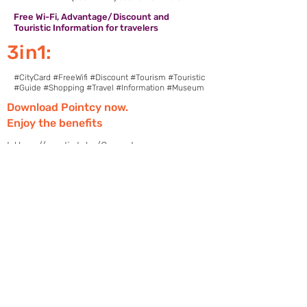
Free Wi-Fi, Advantage/Discount and
Touristic Information for travelers
3in1:
#CityCard #FreeWifi #Discount #Tourism #Touristic
#Guide #Shopping #Travel #Information #Museum
Download Pointcy now.
Enjoy the benefits
https://onelink.to/2sugdm
FOLLOW POINTCY