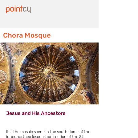
Chora Mosque
Jesus and His Ancestors
It is the mosaic scene in the south dome of the
inner narthex (esonartex) section of the St.