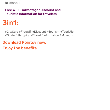
to Istanbul.
Free Wi-Fi, Advantage/Discount and
Touristic Information for travelers
3in1:
#CityCard #FreeWifi #Discount #Tourism #Touristic
#Guide #Shopping #Travel #Information #Museum
Download Pointcy now.
Enjoy the benefits
https://onelink.to/2sugdm
FOLLOW POINTCY