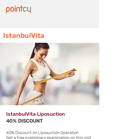
IstanbulVita
IstanbulVita Liposuction
40% DISCOUNT
40% Discount on Liposuction Operation
Get a free preliminary examination on this visit