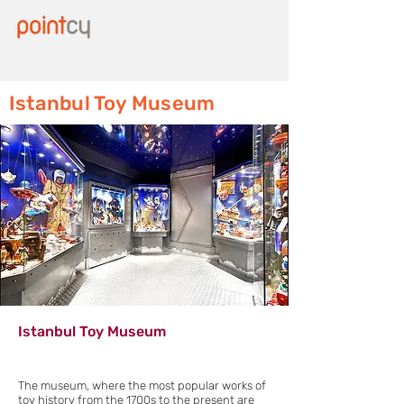
Istanbul Toy Museum
Istanbul Toy Museum
The museum, where the most popular works of
toy history from the 1700s to the present are