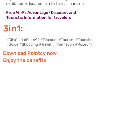
exhibited, is located in a historical mansion.
Free Wi-Fi, Advantage/Discount and
Touristic Information for travelers
3in1:
#CityCard #FreeWifi #Discount #Tourism #Touristic
#Guide #Shopping #Travel #Information #Museum
Download Pointcy now.
Enjoy the benefits
https://onelink.to/2sugdm
FOLLOW POINTCY