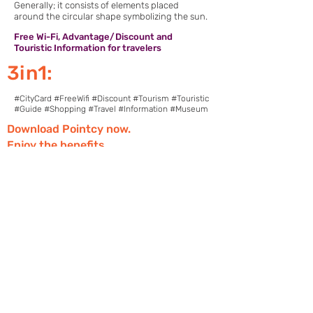
Generally; it consists of elements placed
around the circular shape symbolizing the sun.
Free Wi-Fi, Advantage/Discount and
Touristic Information for travelers
3in1:
#CityCard #FreeWifi #Discount #Tourism #Touristic
#Guide #Shopping #Travel #Information #Museum
Download Pointcy now.
Enjoy the benefits
https://onelink.to/2sugdm
FOLLOW POINTCY