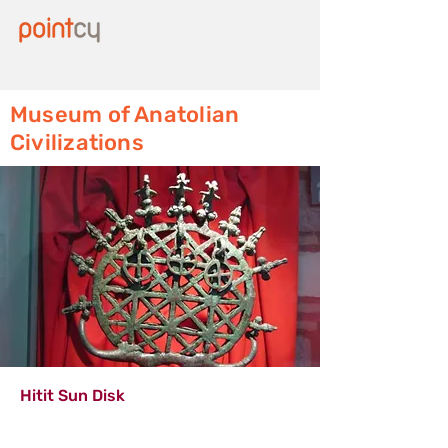
Museum of Anatolian
Civilizations
Hitit Sun Disk