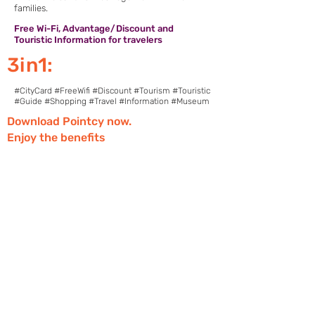
families.
Free Wi-Fi, Advantage/Discount and
Touristic Information for travelers
3in1:
#CityCard #FreeWifi #Discount #Tourism #Touristic
#Guide #Shopping #Travel #Information #Museum
Download Pointcy now.
Enjoy the benefits
https://onelink.to/2sugdm
FOLLOW POINTCY