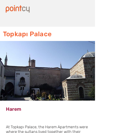
Topkapı Palace
Harem
At Topkapı Palace, the Harem Apartments were
where the sultans lived together with their