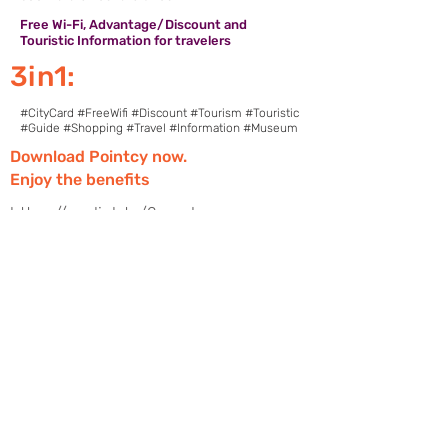
Free Wi-Fi, Advantage/Discount and
Touristic Information for travelers
3in1:
#CityCard #FreeWifi #Discount #Tourism #Touristic
#Guide #Shopping #Travel #Information #Museum
Download Pointcy now.
Enjoy the benefits
https://onelink.to/2sugdm
FOLLOW POINTCY