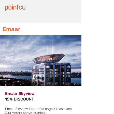
Emaar
Emaar Skyview
15% DISCOUNT
Emaar Skyview: Europe's Longest Glass Deck,
300 Meters Above Istanbul.