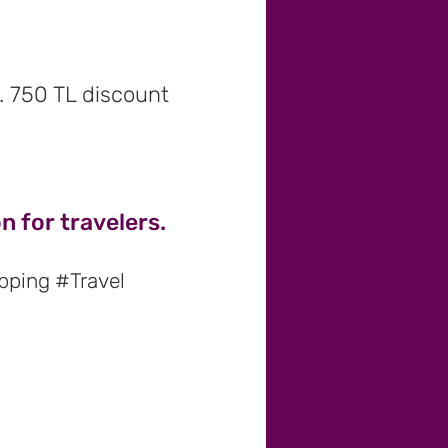
r. 750 TL discount
 for travelers.
pping #Travel