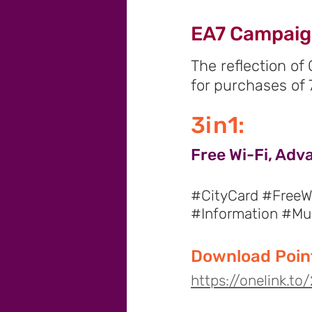
EA7 Campai
The reflection of
for purchases of 
3in1:
Free Wi-Fi, Adv
#CityCard #FreeWi
#Information #M
Download Point
https://onelink.t