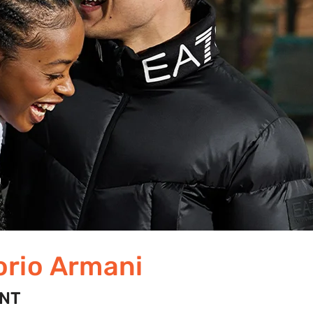
rio Armani
UNT