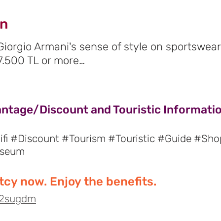
gn
 Giorgio Armani's sense of style on sportswea
7.500 TL or more…
antage/Discount and Touristic Information
fi #Discount #Tourism #Touristic #Guide #Sho
useum
cy now. Enjoy the benefits.
o/2sugdm