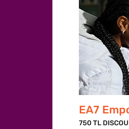
EA7 Empo
750 TL DISCO