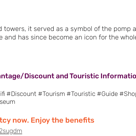
d towers, it served as a symbol of the pomp 
e and has since become an icon for the whole
antage/Discount and Touristic Informatio
fi #Discount #Tourism #Touristic #Guide #Sho
useum
cy now. Enjoy the benefits
o/2sugdm