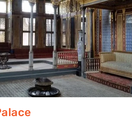
Palace