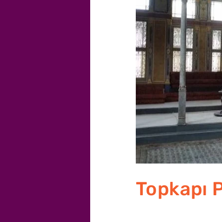
Topkapı 