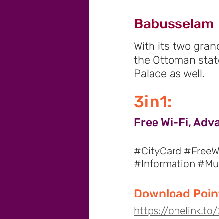
Babusselam
With its two gran
the Ottoman stat
Palace as well.
3in1:
Free Wi-Fi, Adv
#CityCard #FreeWi
#Information #M
Download Point
https://onelink.t