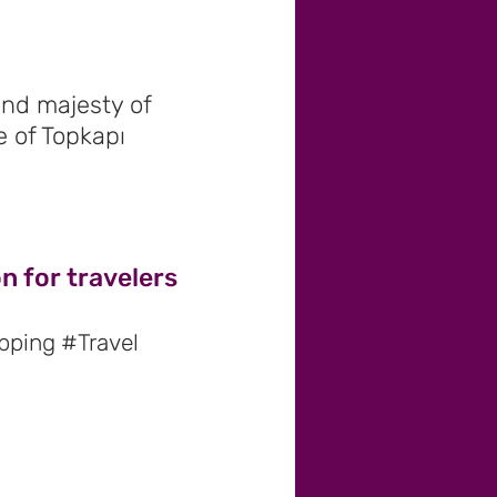
and majesty of
 of Topkapı
n for travelers
pping #Travel