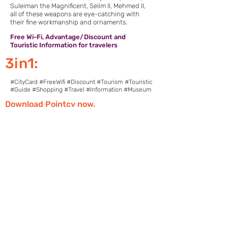
Suleiman the Magnificent, Selim II, Mehmed II,
all of these weapons are eye-catching with
their fine workmanship and ornaments.
Free Wi-Fi, Advantage/Discount and
Touristic Information for travelers
3in1:
#CityCard #FreeWifi #Discount #Tourism #Touristic
#Guide #Shopping #Travel #Information #Museum
Download Pointcy now.
Enjoy the benefits
https://onelink.to/2sugdm
FOLLOW POINTCY