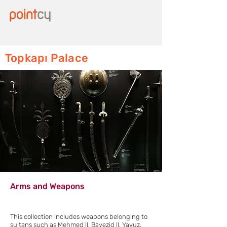
Topkapı Palace
Arms and Weapons
This collection includes weapons belonging to
sultans such as Mehmed II, Bayezid II, Yavuz,