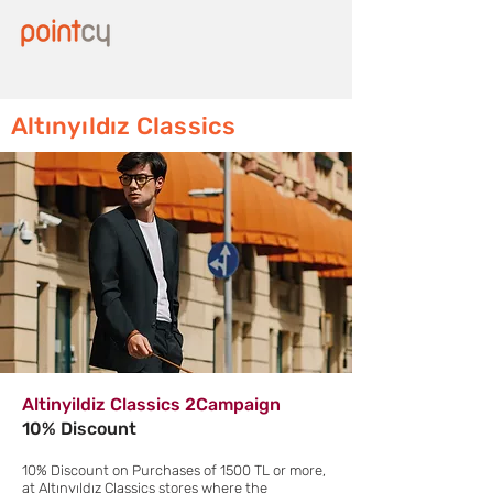
Altınyıldız Classics
Altinyildiz Classics 2Campaign
10% Discount
10% Discount on Purchases of 1500 TL or more,
at Altınyıldız Classics stores where the