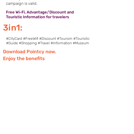
campaign is valid.
Free Wi-Fi, Advantage/Discount and
Touristic Information for travelers
3in1:
#CityCard #FreeWifi #Discount #Tourism #Touristic
#Guide #Shopping #Travel #Information #Museum
Download Pointcy now.
Enjoy the benefits
https://onelink.to/2sugdm
FOLLOW POINTCY