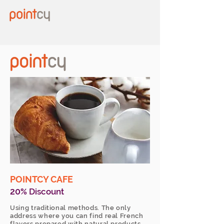
POINTCY CAFE
20
% Discount
Using traditional methods. The only
address where you can find real French
flavors prepared with natural products.