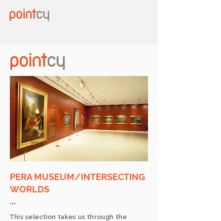
PERA MUSEUM/INTERSECTING
WORLDS
...
This selection takes us through the