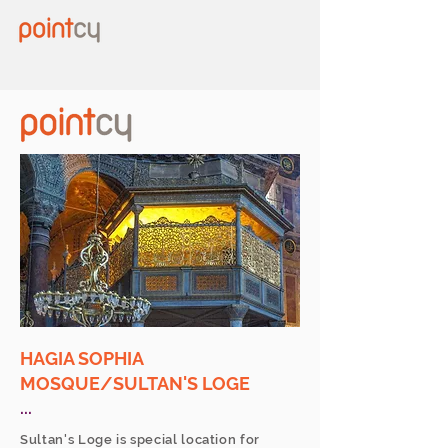
HAGIA SOPHIA
MOSQUE/SULTAN'S LOGE
...
Sultan's Loge is special location for