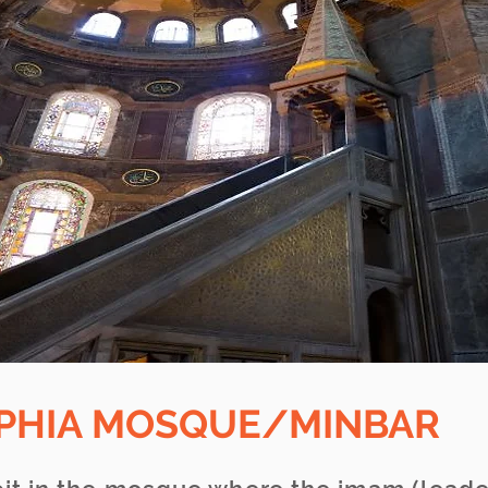
OPHIA MOSQUE/MINBAR