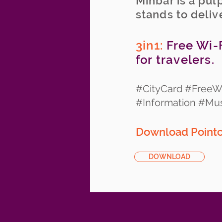
Minbar is a pul
stands to deliv
3in1:
Free Wi-F
for travelers.
#CityCard #FreeWi
#Information #M
Download Pointcy
DOWNLOAD