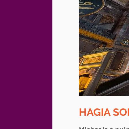
HAGIA S