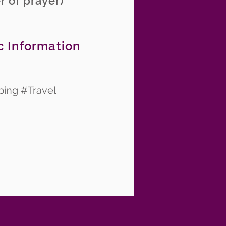
r of prayer)
c Information
ping #Travel