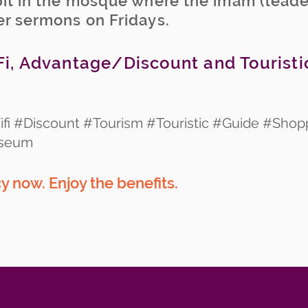
pit in the mosque where the imam (leade
er sermons on Fridays.
i, Advantage/Discount and Touristi
fi #Discount #Tourism #Touristic #Guide #Shop
useum
 now. Enjoy the benefits.