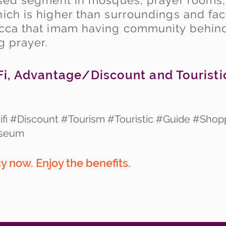
essed segment in mosques, prayer rooms
ich is higher than surroundings and fac
ecca that imam having community behind
ng prayer.
i, Advantage/Discount and Touristi
fi #Discount #Tourism #Touristic #Guide #Shop
useum
y now. Enjoy the
benefits.