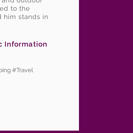
, and outdoor
ed to the
 him stands in
c Information
ping #Travel