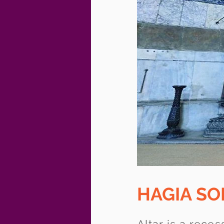
HAGIA S