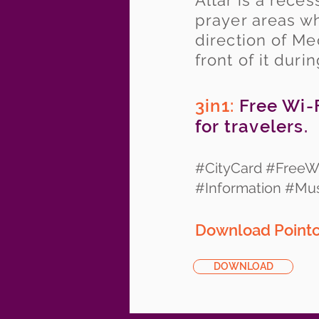
Altar is a rec
prayer areas wh
direction of M
front of it duri
3in1:
Free Wi-F
for travelers.
#CityCard #FreeWi
#Information #M
Download Pointc
DOWNLOAD