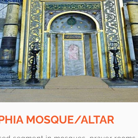
OPHIA MOSQUE/ALTAR