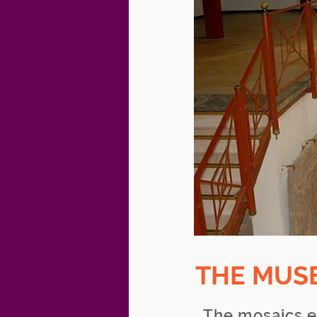
THE MUS
The mosaics e