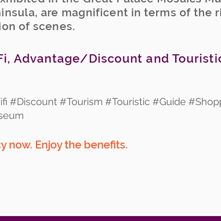
insula, are magnificent in terms of the 
ion of scenes.
i, Advantage/Discount and Touristi
fi #Discount #Tourism #Touristic #Guide #Shop
useum
 now. Enjoy the benefits.