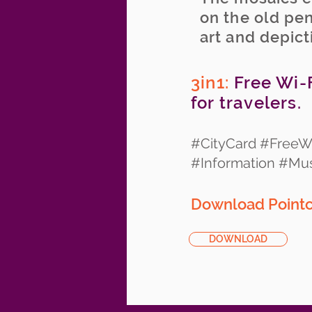
on the old pen
art and depict
3in1:
Free Wi-F
for travelers.
#CityCard #FreeWi
#Information #M
Download Pointcy
DOWNLOAD