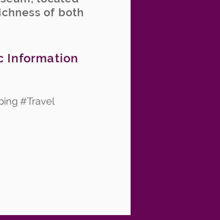
richness of both
c Information
ping #Travel