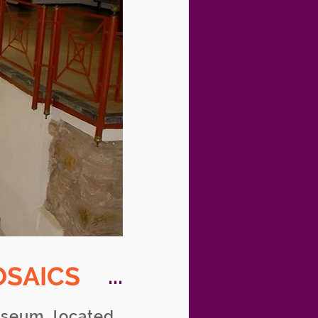
OSAICS
...
useum, located