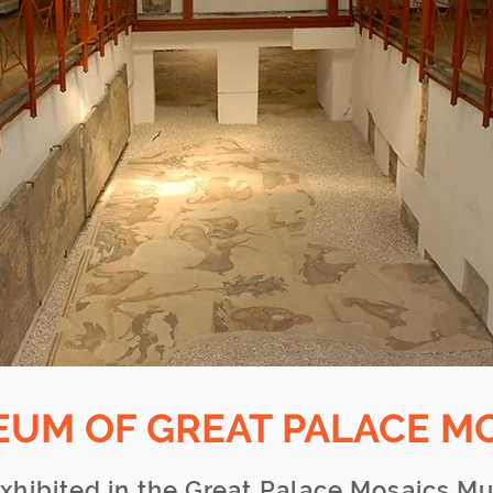
EUM OF GREAT PALACE M
xhibited in the Great Palace Mosaics M