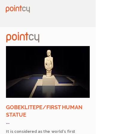
GOBEKLITEPE/FIRST HUMAN
STATUE
...
It is considered as the world's first