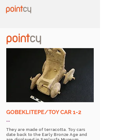
GOBEKLITEPE/TOY CAR 1-2
...
They are made of terracotta. Toy cars
date back to the Early Bronze Age and
are displayed in Şanlıurfa Museum.