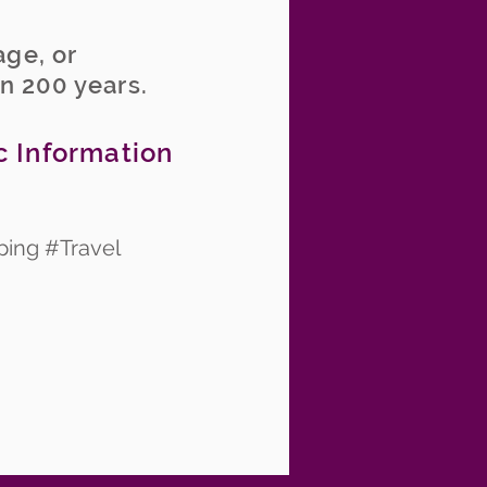
age, or
an 200 years.
c Information
ping #Travel