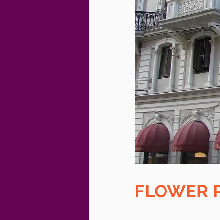
FLOWER 