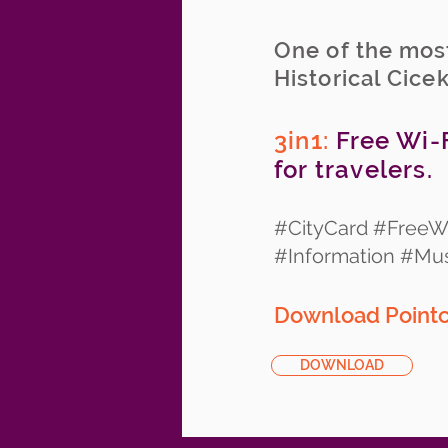
One of the most
Historical Cice
3in1:
Free Wi-F
for travelers.
#CityCard #FreeWi
#Information #M
Download Pointcy
DOWNLOAD