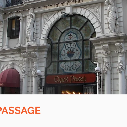
PASSAGE