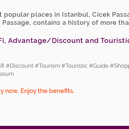
 popular places in Istanbul, Cicek Pass
k Passage, contains a history of more th
i, Advantage/Discount and Touristi
fi #Discount #Tourism #Touristic #Guide #Shop
useum
 now. Enjoy the benefits.